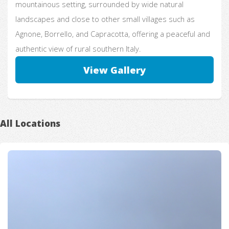
mountainous setting, surrounded by wide natural
landscapes and close to other small villages such as
Agnone, Borrello, and Capracotta, offering a peaceful and
authentic view of rural southern Italy.
View Gallery
All Locations