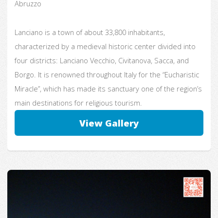
Abruzzo
Lanciano is a town of about 33,800 inhabitants,
characterized by a medieval historic center divided into
four districts: Lanciano Vecchio, Civitanova, Sacca, and
Borgo. It is renowned throughout Italy for the “Eucharistic
Miracle”, which has made its sanctuary one of the region’s
main destinations for religious tourism.
View Gallery