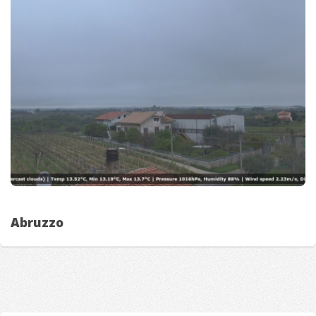
Abruzzo