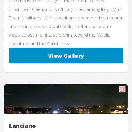
Crecchio is a small village in inland Abruzzo, in the
province of Chieti, and is officially listed among Italy’s Most
Beautiful Villages. With its well-preserved medieval center
and the impressive Ducal Castle, it offers panoramic
views across the hills, stretching toward the Majella
mountains and the Adriatic Sea.
View Gallery
Lanciano