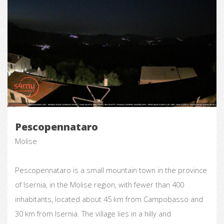
Pescopennataro
Molise
Pescopennataro is a small mountain town in the province
of Isernia, in the Molise region, with fewer than 400
inhabitants, located about 45 km from Campobasso and
30 km from Isernia. The village lies in a hilly and