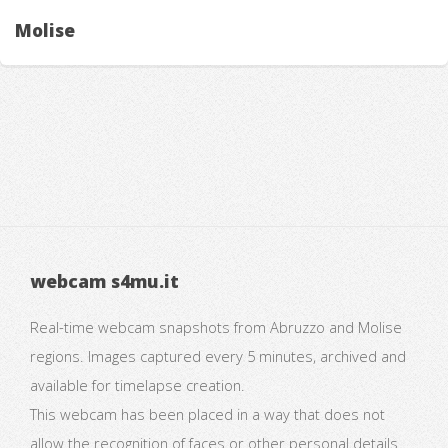
Molise
webcam s4mu.it
Real-time webcam snapshots from Abruzzo and Molise
regions. Images captured every 5 minutes, archived and
available for timelapse creation.
This webcam has been placed in a way that does not
allow the recognition of faces or other personal details