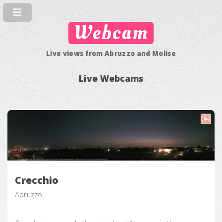
Webcam
Live views from Abruzzo and Molise
Live Webcams
Crecchio
Abruzzo